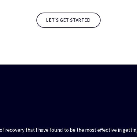
LET'S GET STARTED
f recovery that I have found to be the most effective in gettin