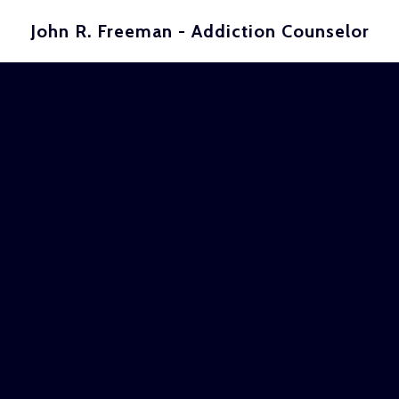
John R. Freeman - Addiction Counselor