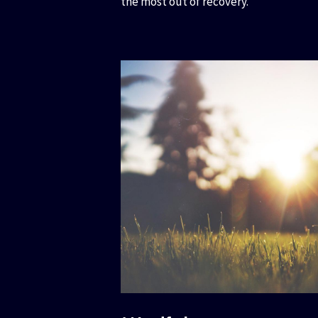
the most out of recovery.