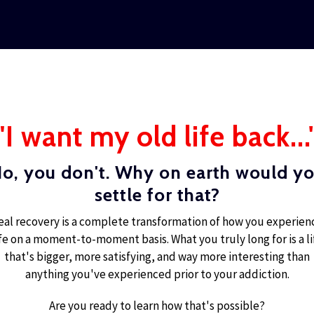
"I want my old life back...
o, you don't. Why on earth would y
settle for that?
eal recovery is a complete transformation of how you experien
ife on a moment-to-moment basis. What you truly long for is a li
that's bigger, more satisfying, and way more interesting than
anything you've experienced prior to your addiction.
Are you ready to learn how that's possible?