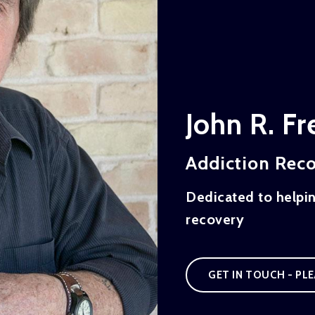
John R. F
Addiction Rec
Dedicated to helpi
recovery
GET IN TOUCH - PLE