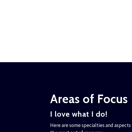
Areas of Focus
I love what I do!
Here are some specialties and aspects o