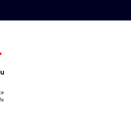
"
ou
ce
fe