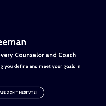
reeman
overy Counselor and Coach
ng you define and meet your goals in
ASE DON'T HESITATE!